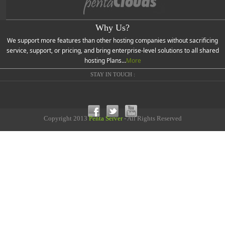
Why Us?
We support more features than other hosting companies without sacrificing
service, support, or pricing, and bring enterprise-level solutions to all shared
hosting Plans...
More
STAY IN TOUCH :
Copyright 2013
Penta Server
- All Rights Reserved