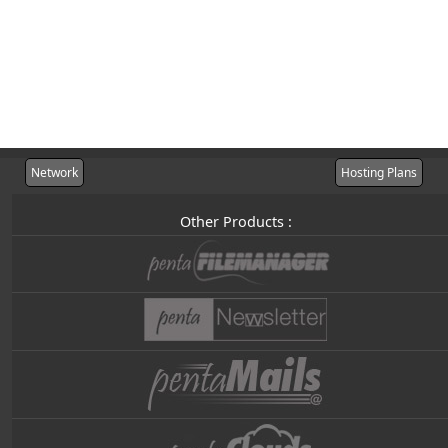
Network
Hosting Plans
Other Products :