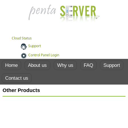
Cloud Status
Support
Control Panel Login
Home
About us
Why us
FAQ
Support
Contact us
Other Products