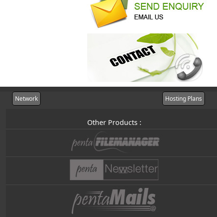
Network
Hosting Plans
Other Products :