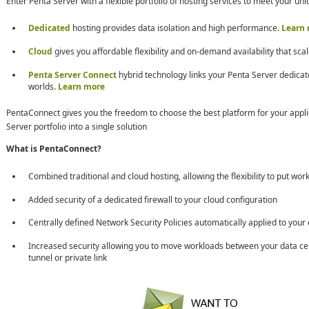
Enter Penta Server with a flexible portfolio of hosting services to meet your u
Dedicated
hosting provides data isolation and high performance.
Learn
Cloud
gives you affordable flexibility and on-demand availability that scal
Penta Server Connect
hybrid technology links your Penta Server dedicat
worlds.
Learn more
PentaConnect gives you the freedom to choose the best platform for your applic
Server portfolio into a single solution
What is PentaConnect?
Combined traditional and cloud hosting, allowing the flexibility to put wo
Added security of a dedicated firewall to your cloud configuration
Centrally defined Network Security Policies automatically applied to your 
Increased security allowing you to move workloads between your data c
tunnel or private link