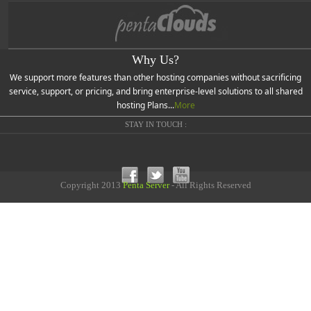
Why Us?
We support more features than other hosting companies without sacrificing
service, support, or pricing, and bring enterprise-level solutions to all shared
hosting Plans...
More
STAY IN TOUCH :
Copyright 2013
Penta Server
- All Rights Reserved