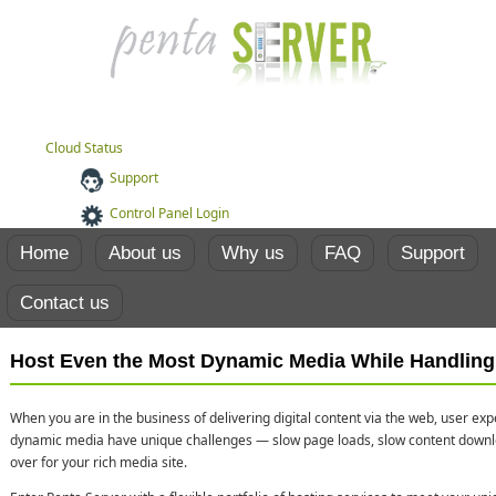
Cloud Status
Support
Control Panel Login
Home
About us
Why us
FAQ
Support
Contact us
Host Even the Most Dynamic Media While Handling 
When you are in the business of delivering digital content via the web, user ex
dynamic media have unique challenges — slow page loads, slow content dow
over for your rich media site.